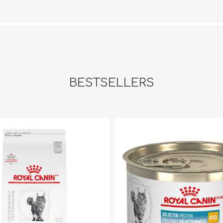
BESTSELLERS