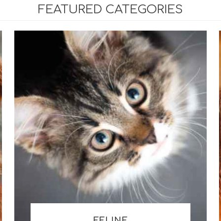
FEATURED CATEGORIES
mine, Chondroitin &
ons
um Substitutes
 / Pastes / Powders
al Fatty Acid Products
ve Support Products
FELINE