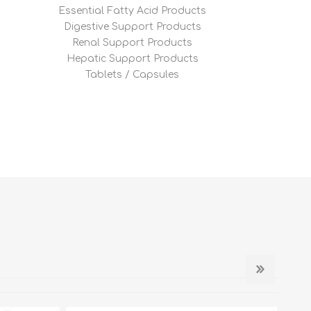
Essential Fatty Acid Products
Digestive Support Products
Renal Support Products
Hepatic Support Products
Tablets / Capsules