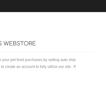
cessories
Exotic Diets
Avian Diets
Ferret Diets
'S WEBSTORE
Exotic Retail
n your pet food purchases by setting auto ship
 create an account to fully utilize our site. If