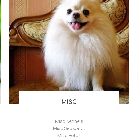
MISC
Misc Kennels
Misc Seasonal
Misc Retail