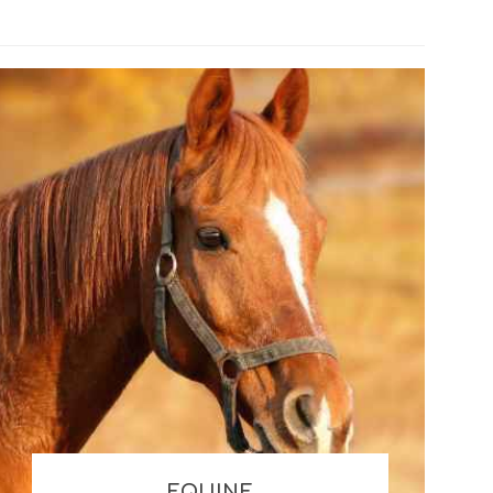
EQUINE