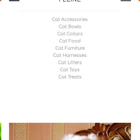
upport Products
 Support Products
Cat Accessories
 / Capsules
Cat Bowls
Cat Collars
Cat Food
Cat Furniture
Cat Harnesses
Cat Litters
Cat Toys
Cat Treats