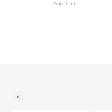
Exotic Retail