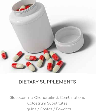
DIETARY SUPPLEMENTS
Glucosamine, Chondroitin & Combinations
Colostrum Substitutes
Liquids / Pastes / Powders