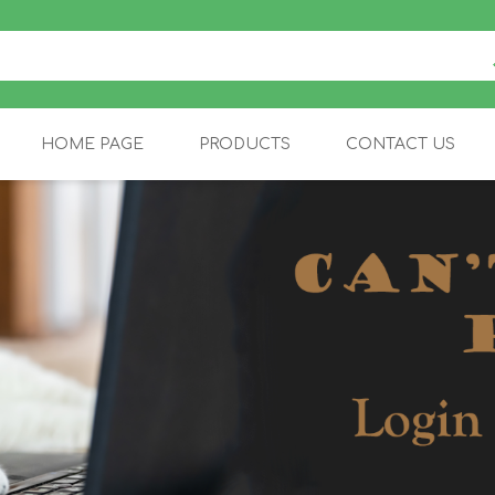
HOME PAGE
PRODUCTS
CONTACT US
FELINE
EQUINE