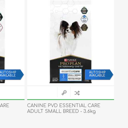
AUTOSHIP
AUTOSHIP
AVAILABLE
AVAILABLE
CARE
CANINE PVD ESSENTIAL CARE
CAN
ADULT SMALL BREED - 3.6kg
PUPP