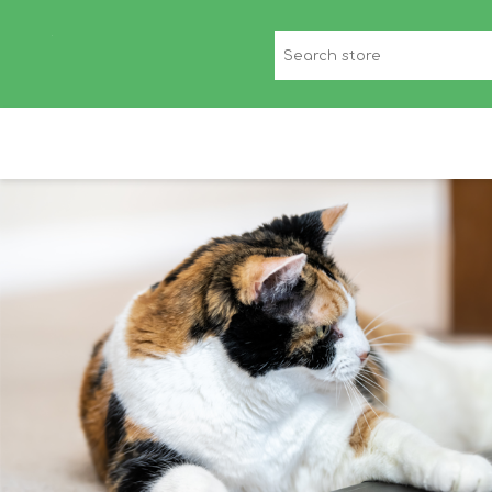
CANINE