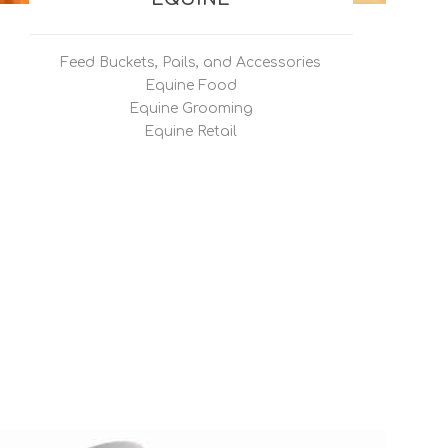
Feed Buckets, Pails, and Accessories
Equine Food
Equine Grooming
Equine Retail