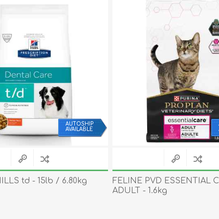
AUTOSHIP
AVAILABLE
LLS td - 15lb / 6.80kg
FELINE PVD ESSENTIAL 
ADULT - 1.6kg