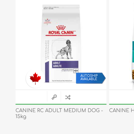
IP
AUTOSHIP
LE
AVAILABLE
CANINE RC ADULT MEDIUM DOG -
CANINE HI
15kg