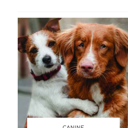
Misc Kennels
Glucosa
Combinati
Misc Seasonal
Colostr
Misc Retail
Liquids
Clippers and Trimmers
Essenti
Digesti
CANINE