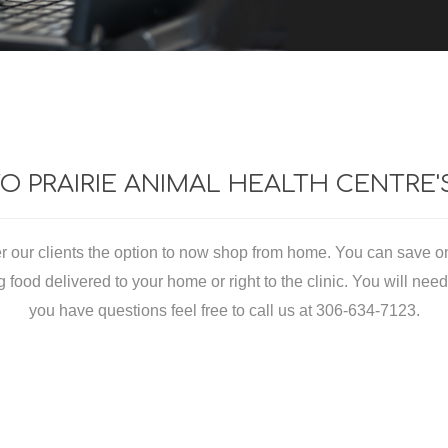
essories
Feed Buckets, Pails, and Ac
ls
Equine Food
lars
Equine Grooming
 PRAIRIE ANIMAL HEALTH CENTRE
od
Equine Retail
niture
fer our clients the option to now shop from home. You can save o
rnesses
food delivered to your home or right to the clinic. You will need to
ers
you have questions feel free to call us at 306-634-7123.
s
l
ETARY SUPPLEMENTS