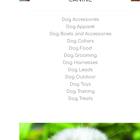
Renal S
Hepatic
Dog Accessories
Tablets
Dog Apparel
Dog Bowls and Accessories
Dog Collars
Dog Food
Dog Grooming
Dog Harnesses
Dog Leads
Dog Outdoor
Dog Toys
Dog Training
Dog Treats