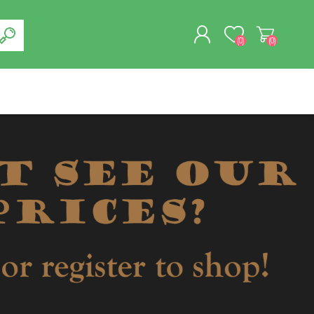
(0)
(0)
REGISTER
LOG IN
EXOTIC