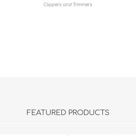
Clippers and Trimmers
FEATURED PRODUCTS