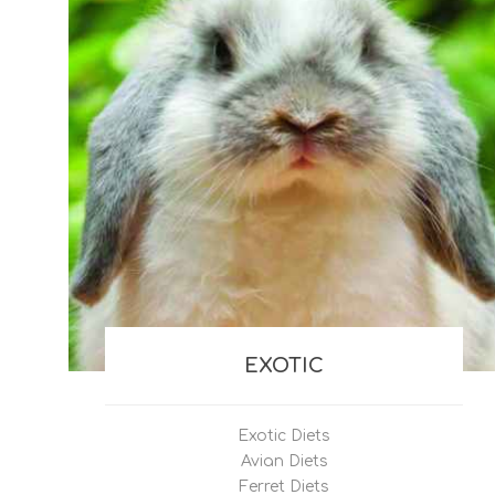
EXOTIC
Exotic Diets
Avian Diets
Ferret Diets